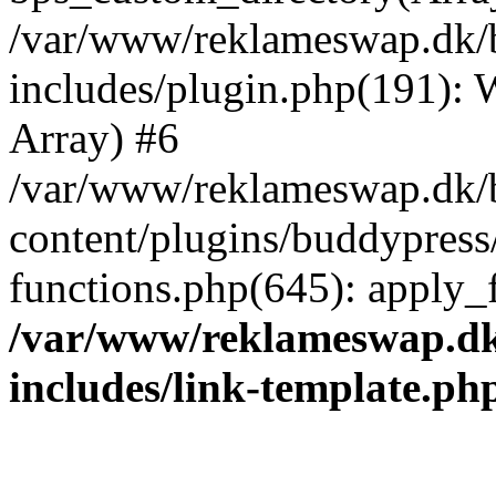
/var/www/reklameswap.dk/
includes/plugin.php(191):
Array) #6
/var/www/reklameswap.dk/
content/plugins/buddypress
functions.php(645): apply_fi
/var/www/reklameswap.d
includes/link-template.ph