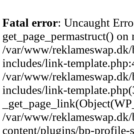
Fatal error
: Uncaught Erro
get_page_permastruct() on n
/var/www/reklameswap.dk/
includes/link-template.php:
/var/www/reklameswap.dk/
includes/link-template.php(
_get_page_link(Object(WP_P
/var/www/reklameswap.dk/
content/plugins/bp-profile-