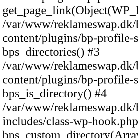
get_page_link(Object(WP_P
/var/www/reklameswap.dk/
content/plugins/bp-profile-
bps_directories() #3
/var/www/reklameswap.dk/
content/plugins/bp-profile-
bps_is_directory() #4
/var/www/reklameswap.dk/
includes/class-wp-hook.php
bps_custom_directory(Arra