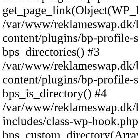
get_page_link(Object(WP_P
/var/www/reklameswap.dk/
content/plugins/bp-profile-
bps_directories() #3
/var/www/reklameswap.dk/
content/plugins/bp-profile-
bps_is_directory() #4
/var/www/reklameswap.dk/
includes/class-wp-hook.php
bps_custom_directory(Arra