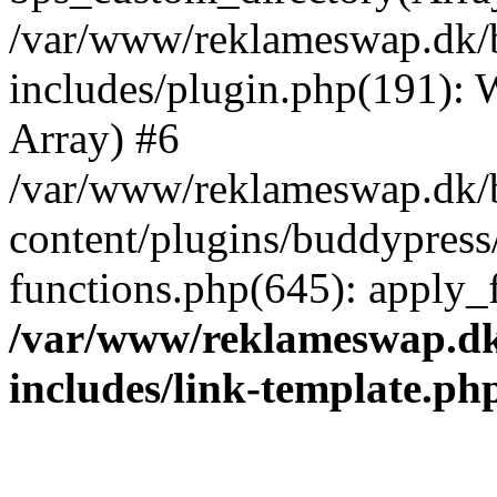
/var/www/reklameswap.dk/
includes/plugin.php(191):
Array) #6
/var/www/reklameswap.dk/
content/plugins/buddypress
functions.php(645): apply_fi
/var/www/reklameswap.d
includes/link-template.ph