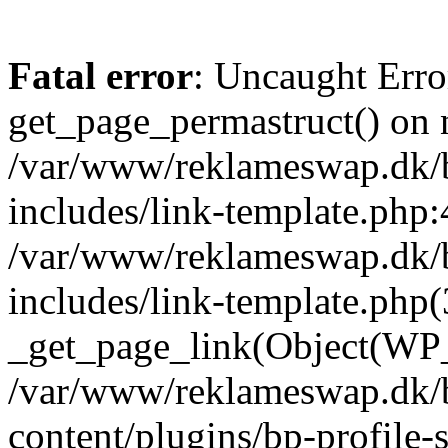
Fatal error
: Uncaught Erro
get_page_permastruct() on n
/var/www/reklameswap.dk/
includes/link-template.php:
/var/www/reklameswap.dk/
includes/link-template.php(
_get_page_link(Object(WP_P
/var/www/reklameswap.dk/
content/plugins/bp-profile-