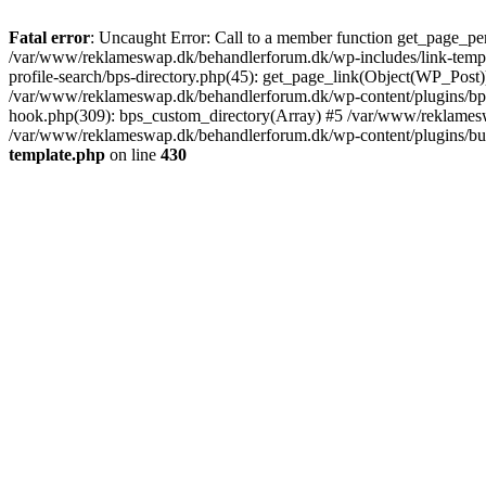
Fatal error
: Uncaught Error: Call to a member function get_page_pe
/var/www/reklameswap.dk/behandlerforum.dk/wp-includes/link-templ
profile-search/bps-directory.php(45): get_page_link(Object(WP_Post)
/var/www/reklameswap.dk/behandlerforum.dk/wp-content/plugins/bp-p
hook.php(309): bps_custom_directory(Array) #5 /var/www/reklamesw
/var/www/reklameswap.dk/behandlerforum.dk/wp-content/plugins/budd
template.php
on line
430