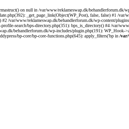
rmastruct() on null in /var/www/reklameswap.dk/behandlerforum.dk/wp-
ate.php(392): _get_page_link(Object(WP_Post), false, false) #1 /var
) #2 /var/www/reklameswap.dk/behandlerforum.dk/wp-content/plugins/bp
rofile-search/bps-directory.php(351): bps_is_directory() #4 /var/w
ap.dk/behandlerforum.dk/wp-includes/plugin.php(191): WP_Hook->app
ypress/bp-core/bp-core-functions.php(645): apply_filters('bp in
/var