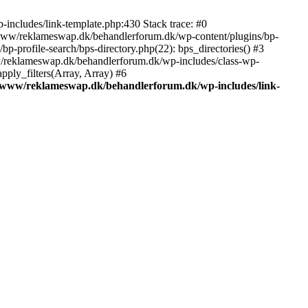
includes/link-template.php:430 Stack trace: #0
/www/reklameswap.dk/behandlerforum.dk/wp-content/plugins/bp-
-profile-search/bps-directory.php(22): bps_directories() #3
ww/reklameswap.dk/behandlerforum.dk/wp-includes/class-wp-
ly_filters(Array, Array) #6
/www/reklameswap.dk/behandlerforum.dk/wp-includes/link-