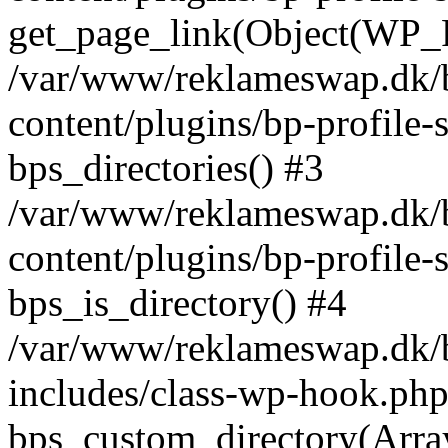
get_page_link(Object(WP_P
/var/www/reklameswap.dk/
content/plugins/bp-profile-
bps_directories() #3
/var/www/reklameswap.dk/
content/plugins/bp-profile-
bps_is_directory() #4
/var/www/reklameswap.dk/
includes/class-wp-hook.php
bps_custom_directory(Arra