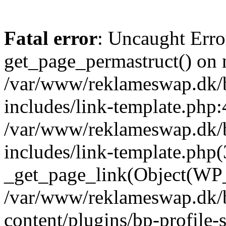
Fatal error
: Uncaught Erro
get_page_permastruct() on n
/var/www/reklameswap.dk/
includes/link-template.php:
/var/www/reklameswap.dk/
includes/link-template.php(
_get_page_link(Object(WP_P
/var/www/reklameswap.dk/
content/plugins/bp-profile-