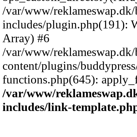
/var/www/reklameswap.dk/
includes/plugin.php(191):
Array) #6
/var/www/reklameswap.dk/
content/plugins/buddypress
functions.php(645): apply_fi
/var/www/reklameswap.d
includes/link-template.ph