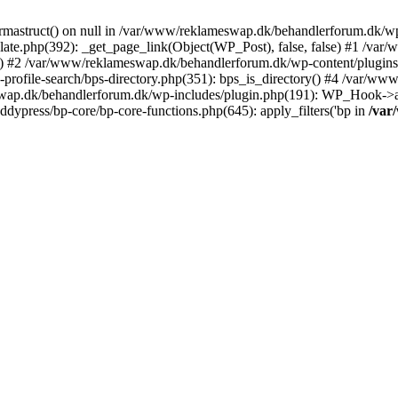
rmastruct() on null in /var/www/reklameswap.dk/behandlerforum.dk/wp-
ate.php(392): _get_page_link(Object(WP_Post), false, false) #1 /var
) #2 /var/www/reklameswap.dk/behandlerforum.dk/wp-content/plugins/bp
rofile-search/bps-directory.php(351): bps_is_directory() #4 /var/w
ap.dk/behandlerforum.dk/wp-includes/plugin.php(191): WP_Hook->app
ypress/bp-core/bp-core-functions.php(645): apply_filters('bp in
/var