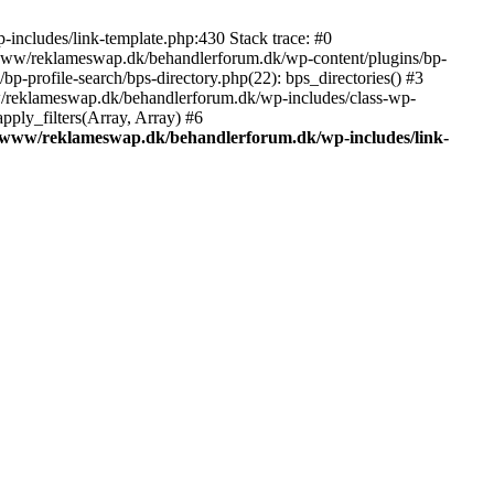
includes/link-template.php:430 Stack trace: #0
/www/reklameswap.dk/behandlerforum.dk/wp-content/plugins/bp-
-profile-search/bps-directory.php(22): bps_directories() #3
ww/reklameswap.dk/behandlerforum.dk/wp-includes/class-wp-
ly_filters(Array, Array) #6
/www/reklameswap.dk/behandlerforum.dk/wp-includes/link-