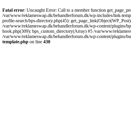
Fatal error
: Uncaught Error: Call to a member function get_page_pe
/var/www/reklameswap.dk/behandlerforum.dk/wp-includes/link-templ
profile-search/bps-directory.php(45): get_page_link(Object(WP_Post)
/var/www/reklameswap.dk/behandlerforum.dk/wp-content/plugins/bp-p
hook.php(309): bps_custom_directory(Array) #5 /var/www/reklamesw
/var/www/reklameswap.dk/behandlerforum.dk/wp-content/plugins/budd
template.php
on line
430