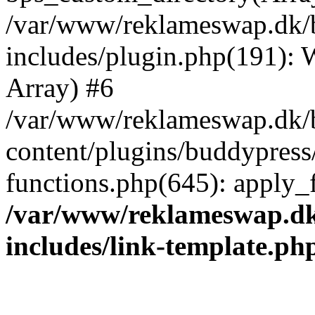
/var/www/reklameswap.dk/
includes/plugin.php(191):
Array) #6
/var/www/reklameswap.dk/
content/plugins/buddypress
functions.php(645): apply_fi
/var/www/reklameswap.d
includes/link-template.ph