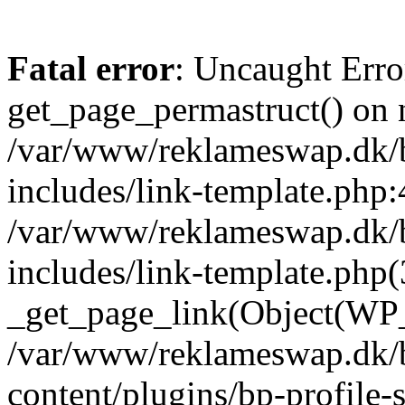
Fatal error
: Uncaught Erro
get_page_permastruct() on n
/var/www/reklameswap.dk/
includes/link-template.php:
/var/www/reklameswap.dk/
includes/link-template.php(
_get_page_link(Object(WP_P
/var/www/reklameswap.dk/
content/plugins/bp-profile-