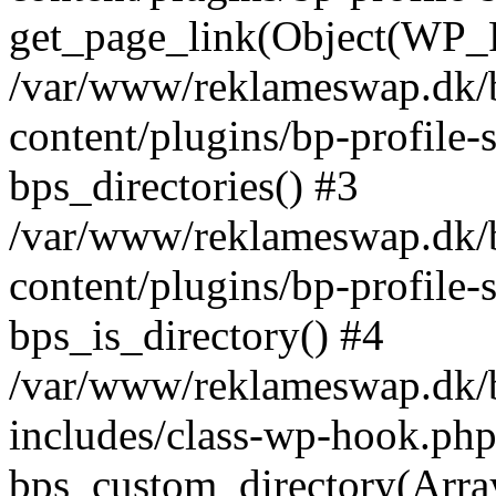
get_page_link(Object(WP_P
/var/www/reklameswap.dk/
content/plugins/bp-profile-
bps_directories() #3
/var/www/reklameswap.dk/
content/plugins/bp-profile-
bps_is_directory() #4
/var/www/reklameswap.dk/
includes/class-wp-hook.php
bps_custom_directory(Arra