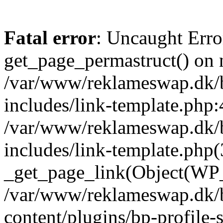
Fatal error
: Uncaught Erro
get_page_permastruct() on n
/var/www/reklameswap.dk/
includes/link-template.php:
/var/www/reklameswap.dk/
includes/link-template.php(
_get_page_link(Object(WP_P
/var/www/reklameswap.dk/
content/plugins/bp-profile-