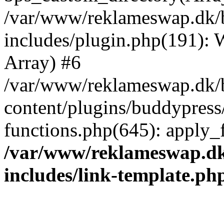
/var/www/reklameswap.dk/
includes/plugin.php(191):
Array) #6
/var/www/reklameswap.dk/
content/plugins/buddypress
functions.php(645): apply_fi
/var/www/reklameswap.d
includes/link-template.ph