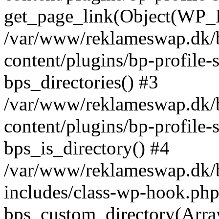
get_page_link(Object(WP_P
/var/www/reklameswap.dk/
content/plugins/bp-profile-
bps_directories() #3
/var/www/reklameswap.dk/
content/plugins/bp-profile-
bps_is_directory() #4
/var/www/reklameswap.dk/
includes/class-wp-hook.php
bps_custom_directory(Arra