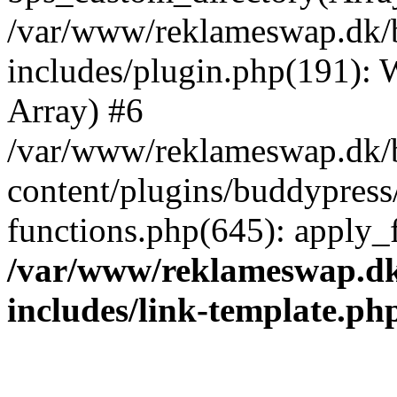
/var/www/reklameswap.dk/
includes/plugin.php(191):
Array) #6
/var/www/reklameswap.dk/
content/plugins/buddypress
functions.php(645): apply_fi
/var/www/reklameswap.d
includes/link-template.ph