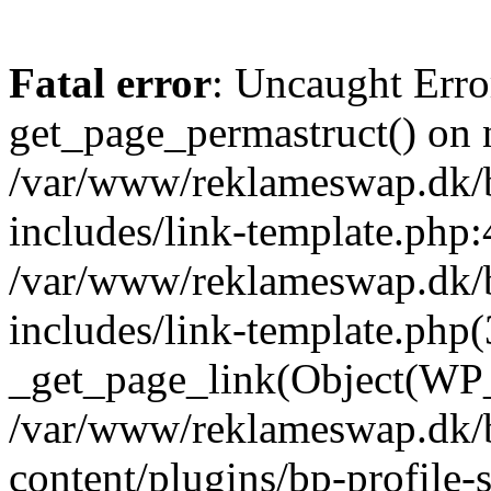
Fatal error
: Uncaught Erro
get_page_permastruct() on n
/var/www/reklameswap.dk/
includes/link-template.php:
/var/www/reklameswap.dk/
includes/link-template.php(
_get_page_link(Object(WP_P
/var/www/reklameswap.dk/
content/plugins/bp-profile-