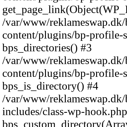
get_page_link(Object(WP_P
/var/www/reklameswap.dk/
content/plugins/bp-profile-
bps_directories() #3
/var/www/reklameswap.dk/
content/plugins/bp-profile-
bps_is_directory() #4
/var/www/reklameswap.dk/
includes/class-wp-hook.php
bps_custom_directory(Arra