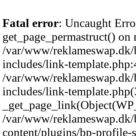
Fatal error
: Uncaught Erro
get_page_permastruct() on n
/var/www/reklameswap.dk/
includes/link-template.php:
/var/www/reklameswap.dk/
includes/link-template.php(
_get_page_link(Object(WP_P
/var/www/reklameswap.dk/
content/plugins/bp-profile-