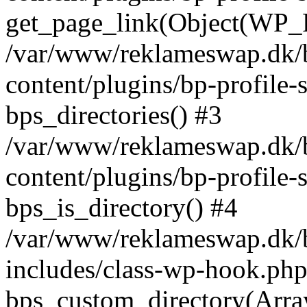
get_page_link(Object(WP_P
/var/www/reklameswap.dk/
content/plugins/bp-profile-
bps_directories() #3
/var/www/reklameswap.dk/
content/plugins/bp-profile-
bps_is_directory() #4
/var/www/reklameswap.dk/
includes/class-wp-hook.php
bps_custom_directory(Arra