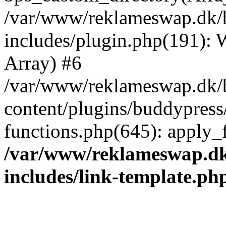
/var/www/reklameswap.dk/
includes/plugin.php(191):
Array) #6
/var/www/reklameswap.dk/
content/plugins/buddypress
functions.php(645): apply_fi
/var/www/reklameswap.d
includes/link-template.ph