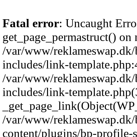
Fatal error
: Uncaught Erro
get_page_permastruct() on n
/var/www/reklameswap.dk/
includes/link-template.php:
/var/www/reklameswap.dk/
includes/link-template.php(
_get_page_link(Object(WP_P
/var/www/reklameswap.dk/
content/plugins/bp-profile-