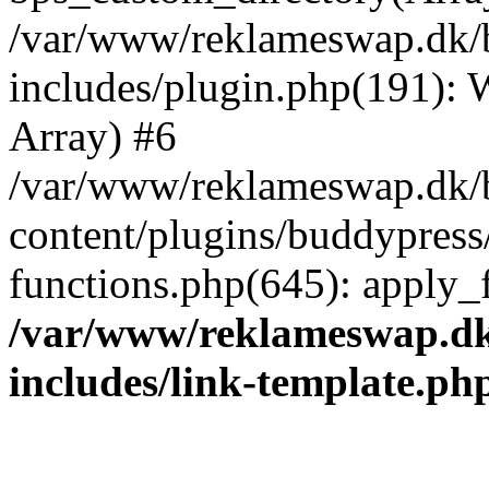
/var/www/reklameswap.dk/
includes/plugin.php(191):
Array) #6
/var/www/reklameswap.dk/
content/plugins/buddypress
functions.php(645): apply_fi
/var/www/reklameswap.d
includes/link-template.ph