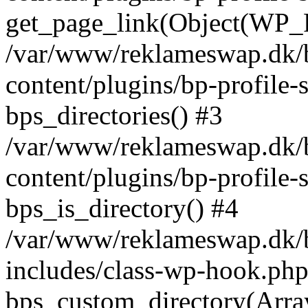
get_page_link(Object(WP_P
/var/www/reklameswap.dk/
content/plugins/bp-profile-
bps_directories() #3
/var/www/reklameswap.dk/
content/plugins/bp-profile-
bps_is_directory() #4
/var/www/reklameswap.dk/
includes/class-wp-hook.php
bps_custom_directory(Arra