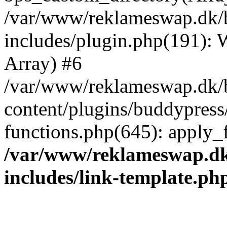
/var/www/reklameswap.dk/
includes/plugin.php(191):
Array) #6
/var/www/reklameswap.dk/
content/plugins/buddypress
functions.php(645): apply_fi
/var/www/reklameswap.d
includes/link-template.ph