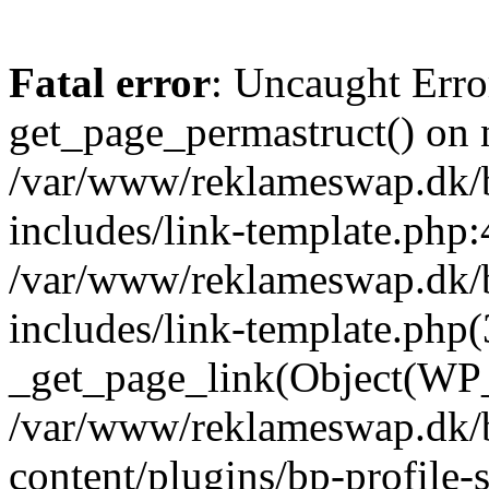
Fatal error
: Uncaught Erro
get_page_permastruct() on n
/var/www/reklameswap.dk/
includes/link-template.php:
/var/www/reklameswap.dk/
includes/link-template.php(
_get_page_link(Object(WP_P
/var/www/reklameswap.dk/
content/plugins/bp-profile-