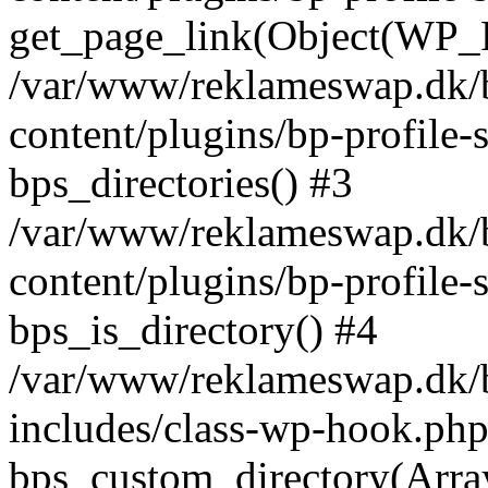
get_page_link(Object(WP_P
/var/www/reklameswap.dk/
content/plugins/bp-profile-
bps_directories() #3
/var/www/reklameswap.dk/
content/plugins/bp-profile-
bps_is_directory() #4
/var/www/reklameswap.dk/
includes/class-wp-hook.php
bps_custom_directory(Arra