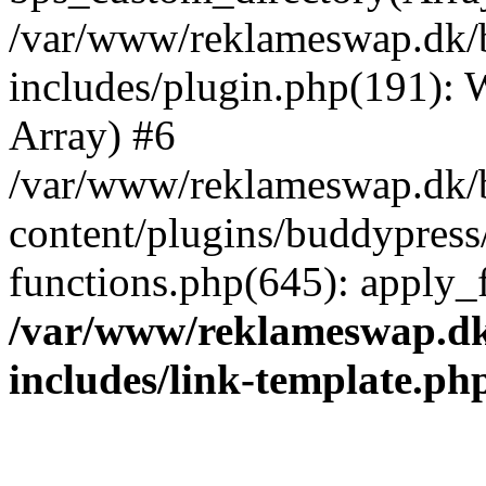
/var/www/reklameswap.dk/
includes/plugin.php(191):
Array) #6
/var/www/reklameswap.dk/
content/plugins/buddypress
functions.php(645): apply_fi
/var/www/reklameswap.d
includes/link-template.ph