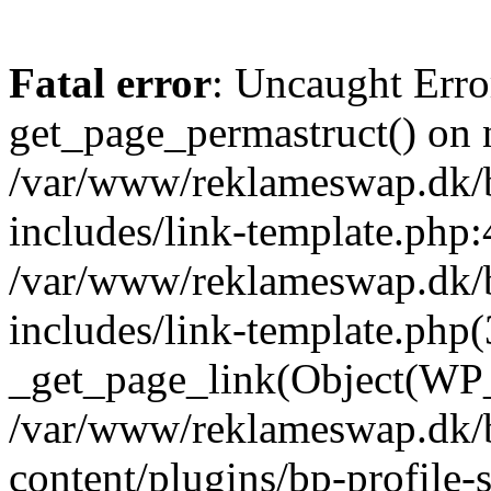
Fatal error
: Uncaught Erro
get_page_permastruct() on n
/var/www/reklameswap.dk/
includes/link-template.php:
/var/www/reklameswap.dk/
includes/link-template.php(
_get_page_link(Object(WP_P
/var/www/reklameswap.dk/
content/plugins/bp-profile-