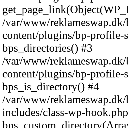
get_page_link(Object(WP_P
/var/www/reklameswap.dk/
content/plugins/bp-profile-
bps_directories() #3
/var/www/reklameswap.dk/
content/plugins/bp-profile-
bps_is_directory() #4
/var/www/reklameswap.dk/
includes/class-wp-hook.php
bps_custom_directory(Arra