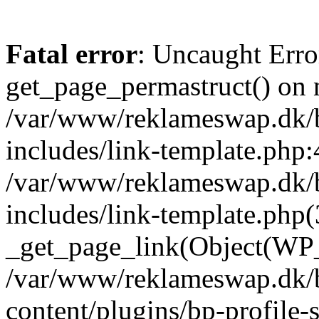
Fatal error
: Uncaught Erro
get_page_permastruct() on n
/var/www/reklameswap.dk/
includes/link-template.php:
/var/www/reklameswap.dk/
includes/link-template.php(
_get_page_link(Object(WP_P
/var/www/reklameswap.dk/
content/plugins/bp-profile-