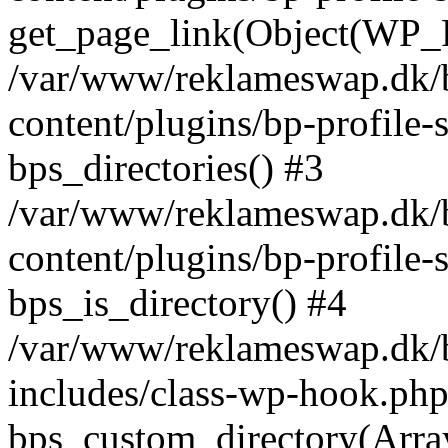
get_page_link(Object(WP_P
/var/www/reklameswap.dk/
content/plugins/bp-profile-
bps_directories() #3
/var/www/reklameswap.dk/
content/plugins/bp-profile-
bps_is_directory() #4
/var/www/reklameswap.dk/
includes/class-wp-hook.php
bps_custom_directory(Arra