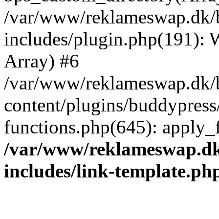
/var/www/reklameswap.dk/
includes/plugin.php(191):
Array) #6
/var/www/reklameswap.dk/
content/plugins/buddypress
functions.php(645): apply_fi
/var/www/reklameswap.d
includes/link-template.ph