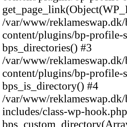
get_page_link(Object(WP_P
/var/www/reklameswap.dk/
content/plugins/bp-profile-
bps_directories() #3
/var/www/reklameswap.dk/
content/plugins/bp-profile-
bps_is_directory() #4
/var/www/reklameswap.dk/
includes/class-wp-hook.php
bps_custom_directory(Arra