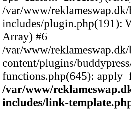
/var/www/reklameswap.dk/
includes/plugin.php(191):
Array) #6
/var/www/reklameswap.dk/
content/plugins/buddypress
functions.php(645): apply_fi
/var/www/reklameswap.d
includes/link-template.ph