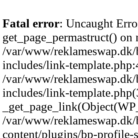
Fatal error
: Uncaught Erro
get_page_permastruct() on n
/var/www/reklameswap.dk/
includes/link-template.php:
/var/www/reklameswap.dk/
includes/link-template.php(
_get_page_link(Object(WP_P
/var/www/reklameswap.dk/
content/plugins/bp-profile-