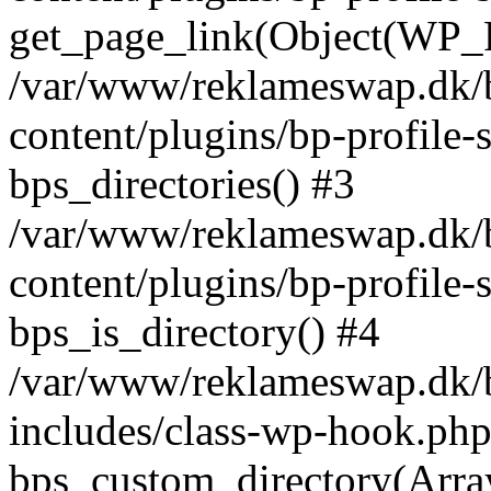
get_page_link(Object(WP_P
/var/www/reklameswap.dk/
content/plugins/bp-profile-
bps_directories() #3
/var/www/reklameswap.dk/
content/plugins/bp-profile-
bps_is_directory() #4
/var/www/reklameswap.dk/
includes/class-wp-hook.php
bps_custom_directory(Arra