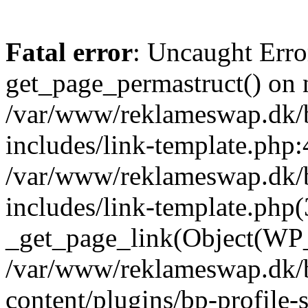
Fatal error
: Uncaught Erro
get_page_permastruct() on n
/var/www/reklameswap.dk/
includes/link-template.php:
/var/www/reklameswap.dk/
includes/link-template.php(
_get_page_link(Object(WP_P
/var/www/reklameswap.dk/
content/plugins/bp-profile-