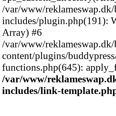
/var/www/reklameswap.dk/
includes/plugin.php(191):
Array) #6
/var/www/reklameswap.dk/
content/plugins/buddypress
functions.php(645): apply_fi
/var/www/reklameswap.d
includes/link-template.ph