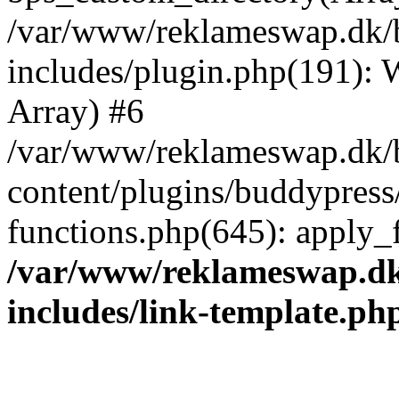
/var/www/reklameswap.dk/
includes/plugin.php(191):
Array) #6
/var/www/reklameswap.dk/
content/plugins/buddypress
functions.php(645): apply_fi
/var/www/reklameswap.d
includes/link-template.ph