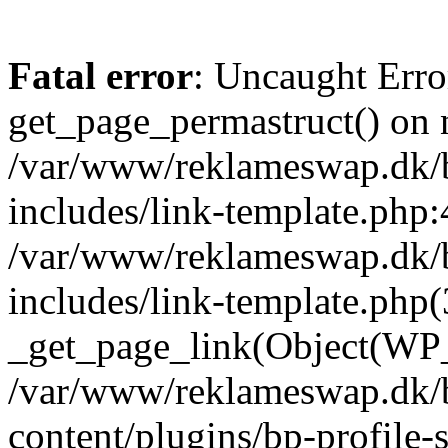
Fatal error
: Uncaught Erro
get_page_permastruct() on n
/var/www/reklameswap.dk/
includes/link-template.php:
/var/www/reklameswap.dk/
includes/link-template.php(
_get_page_link(Object(WP_P
/var/www/reklameswap.dk/
content/plugins/bp-profile-