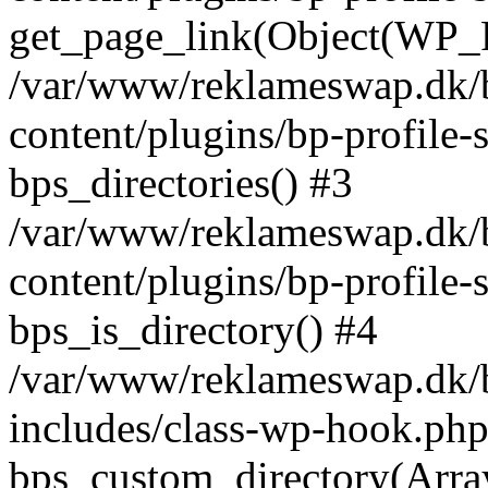
get_page_link(Object(WP_P
/var/www/reklameswap.dk/
content/plugins/bp-profile-
bps_directories() #3
/var/www/reklameswap.dk/
content/plugins/bp-profile-
bps_is_directory() #4
/var/www/reklameswap.dk/
includes/class-wp-hook.php
bps_custom_directory(Arra