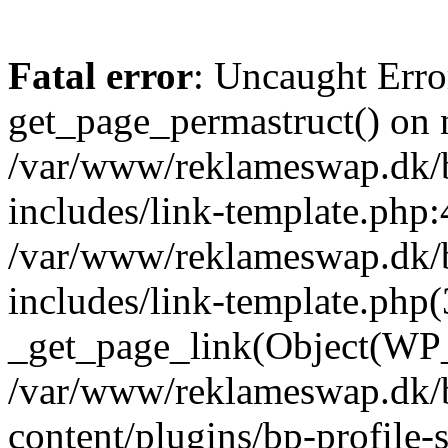
Fatal error
: Uncaught Erro
get_page_permastruct() on n
/var/www/reklameswap.dk/
includes/link-template.php:
/var/www/reklameswap.dk/
includes/link-template.php(
_get_page_link(Object(WP_P
/var/www/reklameswap.dk/
content/plugins/bp-profile-