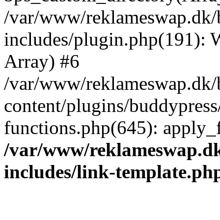
/var/www/reklameswap.dk/
includes/plugin.php(191):
Array) #6
/var/www/reklameswap.dk/
content/plugins/buddypress
functions.php(645): apply_fi
/var/www/reklameswap.d
includes/link-template.ph