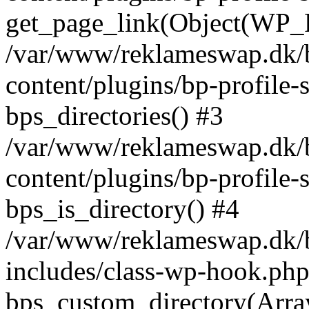
get_page_link(Object(WP_P
/var/www/reklameswap.dk/
content/plugins/bp-profile-
bps_directories() #3
/var/www/reklameswap.dk/
content/plugins/bp-profile-
bps_is_directory() #4
/var/www/reklameswap.dk/
includes/class-wp-hook.php
bps_custom_directory(Arra