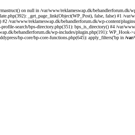
rmastruct() on null in /var/www/reklameswap.dk/behandlerforum.dk/wp-
ate.php(392): _get_page_link(Object(WP_Post), false, false) #1 /var
) #2 /var/www/reklameswap.dk/behandlerforum.dk/wp-content/plugins/bp
rofile-search/bps-directory.php(351): bps_is_directory() #4 /var/w
ap.dk/behandlerforum.dk/wp-includes/plugin.php(191): WP_Hook->app
ypress/bp-core/bp-core-functions.php(645): apply_filters('bp in
/var