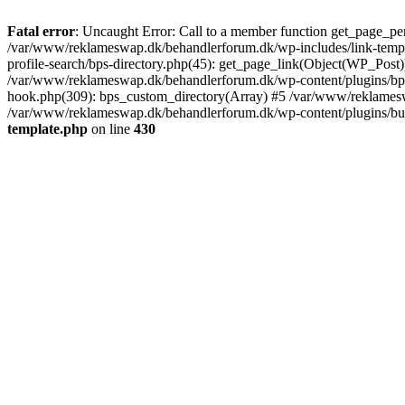
Fatal error
: Uncaught Error: Call to a member function get_page_pe
/var/www/reklameswap.dk/behandlerforum.dk/wp-includes/link-templ
profile-search/bps-directory.php(45): get_page_link(Object(WP_Post)
/var/www/reklameswap.dk/behandlerforum.dk/wp-content/plugins/bp-p
hook.php(309): bps_custom_directory(Array) #5 /var/www/reklamesw
/var/www/reklameswap.dk/behandlerforum.dk/wp-content/plugins/budd
template.php
on line
430