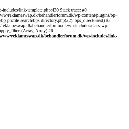
includes/link-template.php:430 Stack trace: #0
/www/reklameswap.dk/behandlerforum.dk/wp-content/plugins/bp-
-profile-search/bps-directory.php(22): bps_directories() #3
ww/reklameswap.dk/behandlerforum.dk/wp-includes/class-wp-
ly_filters(Array, Array) #6
/www/reklameswap.dk/behandlerforum.dk/wp-includes/link-