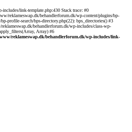
includes/link-template.php:430 Stack trace: #0
/www/reklameswap.dk/behandlerforum.dk/wp-content/plugins/bp-
-profile-search/bps-directory.php(22): bps_directories() #3
ww/reklameswap.dk/behandlerforum.dk/wp-includes/class-wp-
ly_filters(Array, Array) #6
/www/reklameswap.dk/behandlerforum.dk/wp-includes/link-