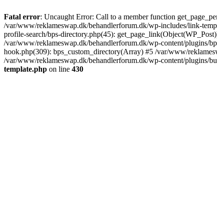
Fatal error
: Uncaught Error: Call to a member function get_page_pe
/var/www/reklameswap.dk/behandlerforum.dk/wp-includes/link-templ
profile-search/bps-directory.php(45): get_page_link(Object(WP_Post)
/var/www/reklameswap.dk/behandlerforum.dk/wp-content/plugins/bp-p
hook.php(309): bps_custom_directory(Array) #5 /var/www/reklamesw
/var/www/reklameswap.dk/behandlerforum.dk/wp-content/plugins/budd
template.php
on line
430