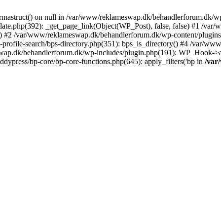
rmastruct() on null in /var/www/reklameswap.dk/behandlerforum.dk/wp-
ate.php(392): _get_page_link(Object(WP_Post), false, false) #1 /var
) #2 /var/www/reklameswap.dk/behandlerforum.dk/wp-content/plugins/bp
rofile-search/bps-directory.php(351): bps_is_directory() #4 /var/w
ap.dk/behandlerforum.dk/wp-includes/plugin.php(191): WP_Hook->app
ypress/bp-core/bp-core-functions.php(645): apply_filters('bp in
/var