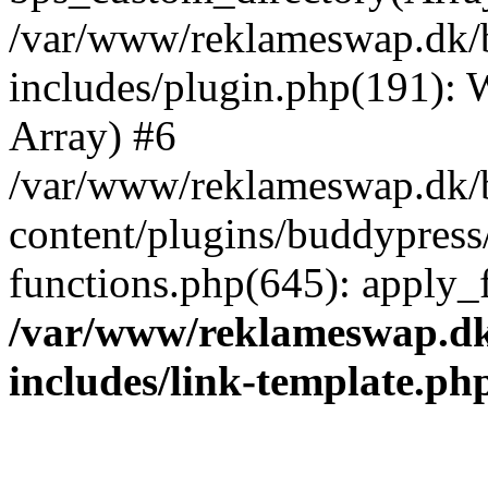
/var/www/reklameswap.dk/
includes/plugin.php(191):
Array) #6
/var/www/reklameswap.dk/
content/plugins/buddypress
functions.php(645): apply_fi
/var/www/reklameswap.d
includes/link-template.ph