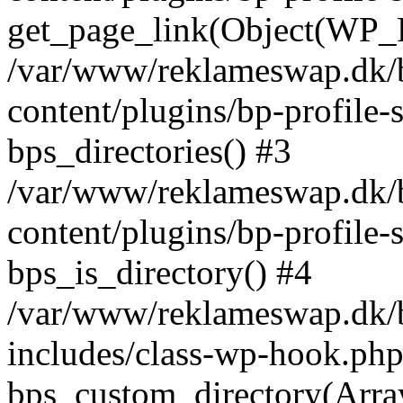
get_page_link(Object(WP_P
/var/www/reklameswap.dk/
content/plugins/bp-profile-
bps_directories() #3
/var/www/reklameswap.dk/
content/plugins/bp-profile-
bps_is_directory() #4
/var/www/reklameswap.dk/
includes/class-wp-hook.php
bps_custom_directory(Arra