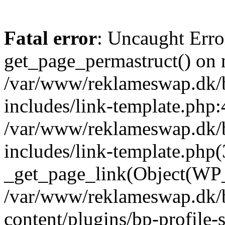
Fatal error
: Uncaught Erro
get_page_permastruct() on n
/var/www/reklameswap.dk/
includes/link-template.php:
/var/www/reklameswap.dk/
includes/link-template.php(
_get_page_link(Object(WP_P
/var/www/reklameswap.dk/
content/plugins/bp-profile-