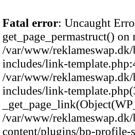
Fatal error
: Uncaught Erro
get_page_permastruct() on n
/var/www/reklameswap.dk/
includes/link-template.php:
/var/www/reklameswap.dk/
includes/link-template.php(
_get_page_link(Object(WP_P
/var/www/reklameswap.dk/
content/plugins/bp-profile-