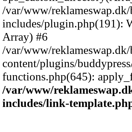
/var/www/reklameswap.dk/
includes/plugin.php(191):
Array) #6
/var/www/reklameswap.dk/
content/plugins/buddypress
functions.php(645): apply_fi
/var/www/reklameswap.d
includes/link-template.ph