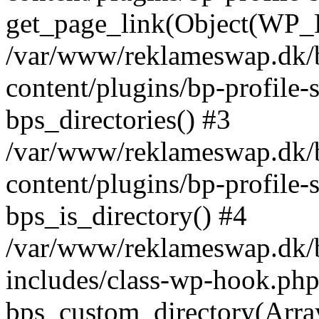
get_page_link(Object(WP_P
/var/www/reklameswap.dk/
content/plugins/bp-profile-
bps_directories() #3
/var/www/reklameswap.dk/
content/plugins/bp-profile-
bps_is_directory() #4
/var/www/reklameswap.dk/
includes/class-wp-hook.php
bps_custom_directory(Arra