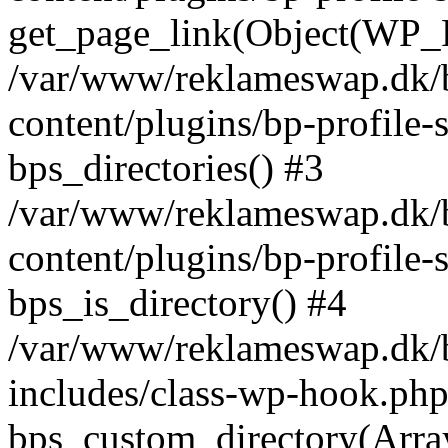
get_page_link(Object(WP_P
/var/www/reklameswap.dk/
content/plugins/bp-profile-
bps_directories() #3
/var/www/reklameswap.dk/
content/plugins/bp-profile-
bps_is_directory() #4
/var/www/reklameswap.dk/
includes/class-wp-hook.php
bps_custom_directory(Arra