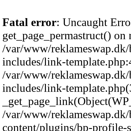
Fatal error
: Uncaught Erro
get_page_permastruct() on n
/var/www/reklameswap.dk/
includes/link-template.php:
/var/www/reklameswap.dk/
includes/link-template.php(
_get_page_link(Object(WP_P
/var/www/reklameswap.dk/
content/plugins/bp-profile-