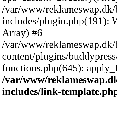
/var/www/reklameswap.dk/
includes/plugin.php(191):
Array) #6
/var/www/reklameswap.dk/
content/plugins/buddypress
functions.php(645): apply_fi
/var/www/reklameswap.d
includes/link-template.ph