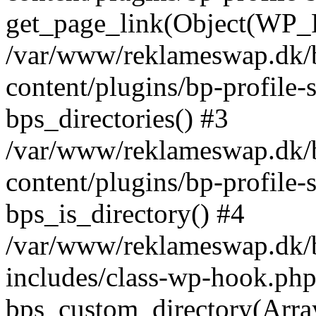
get_page_link(Object(WP_P
/var/www/reklameswap.dk/
content/plugins/bp-profile-
bps_directories() #3
/var/www/reklameswap.dk/
content/plugins/bp-profile-
bps_is_directory() #4
/var/www/reklameswap.dk/
includes/class-wp-hook.php
bps_custom_directory(Arra