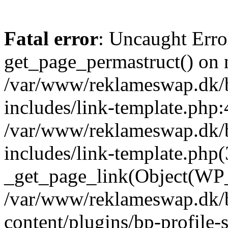
Fatal error
: Uncaught Erro
get_page_permastruct() on n
/var/www/reklameswap.dk/
includes/link-template.php:
/var/www/reklameswap.dk/
includes/link-template.php(
_get_page_link(Object(WP_P
/var/www/reklameswap.dk/
content/plugins/bp-profile-