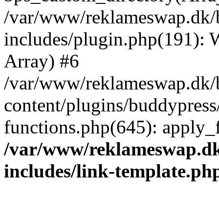
/var/www/reklameswap.dk/
includes/plugin.php(191):
Array) #6
/var/www/reklameswap.dk/
content/plugins/buddypress
functions.php(645): apply_fi
/var/www/reklameswap.d
includes/link-template.ph