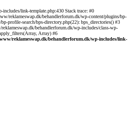
includes/link-template.php:430 Stack trace: #0
/www/reklameswap.dk/behandlerforum.dk/wp-content/plugins/bp-
-profile-search/bps-directory.php(22): bps_directories() #3
ww/reklameswap.dk/behandlerforum.dk/wp-includes/class-wp-
ly_filters(Array, Array) #6
/www/reklameswap.dk/behandlerforum.dk/wp-includes/link-