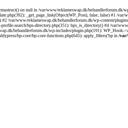
rmastruct() on null in /var/www/reklameswap.dk/behandlerforum.dk/wp-
ate.php(392): _get_page_link(Object(WP_Post), false, false) #1 /var
) #2 /var/www/reklameswap.dk/behandlerforum.dk/wp-content/plugins/bp
rofile-search/bps-directory.php(351): bps_is_directory() #4 /var/w
ap.dk/behandlerforum.dk/wp-includes/plugin.php(191): WP_Hook->app
ypress/bp-core/bp-core-functions.php(645): apply_filters('bp in
/var