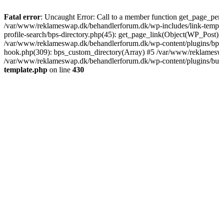
Fatal error
: Uncaught Error: Call to a member function get_page_pe
/var/www/reklameswap.dk/behandlerforum.dk/wp-includes/link-templ
profile-search/bps-directory.php(45): get_page_link(Object(WP_Post)
/var/www/reklameswap.dk/behandlerforum.dk/wp-content/plugins/bp-p
hook.php(309): bps_custom_directory(Array) #5 /var/www/reklamesw
/var/www/reklameswap.dk/behandlerforum.dk/wp-content/plugins/budd
template.php
on line
430