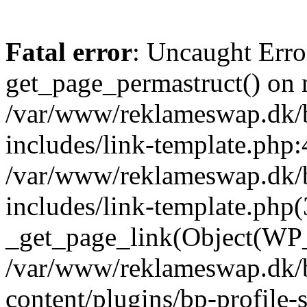
Fatal error
: Uncaught Erro
get_page_permastruct() on n
/var/www/reklameswap.dk/
includes/link-template.php:
/var/www/reklameswap.dk/
includes/link-template.php(
_get_page_link(Object(WP_P
/var/www/reklameswap.dk/
content/plugins/bp-profile-