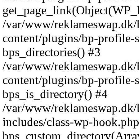
get_page_link(Object(WP_P
/var/www/reklameswap.dk/
content/plugins/bp-profile-
bps_directories() #3
/var/www/reklameswap.dk/
content/plugins/bp-profile-
bps_is_directory() #4
/var/www/reklameswap.dk/
includes/class-wp-hook.php
bps_custom_directory(Arra