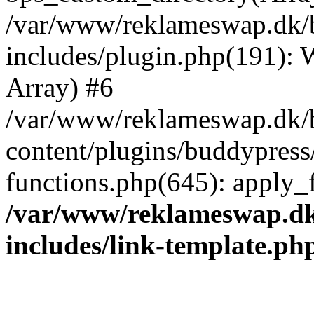
/var/www/reklameswap.dk/
includes/plugin.php(191):
Array) #6
/var/www/reklameswap.dk/
content/plugins/buddypress
functions.php(645): apply_fi
/var/www/reklameswap.d
includes/link-template.ph