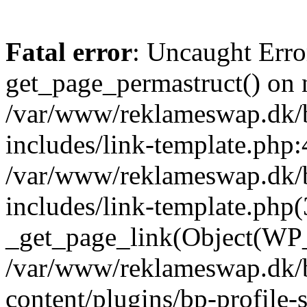
Fatal error
: Uncaught Erro
get_page_permastruct() on n
/var/www/reklameswap.dk/
includes/link-template.php:
/var/www/reklameswap.dk/
includes/link-template.php(
_get_page_link(Object(WP_P
/var/www/reklameswap.dk/
content/plugins/bp-profile-