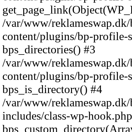
get_page_link(Object(WP_P
/var/www/reklameswap.dk/
content/plugins/bp-profile-
bps_directories() #3
/var/www/reklameswap.dk/
content/plugins/bp-profile-
bps_is_directory() #4
/var/www/reklameswap.dk/
includes/class-wp-hook.php
bps_custom_directory(Arra