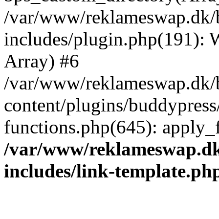
/var/www/reklameswap.dk/
includes/plugin.php(191):
Array) #6
/var/www/reklameswap.dk/
content/plugins/buddypress
functions.php(645): apply_fi
/var/www/reklameswap.d
includes/link-template.ph