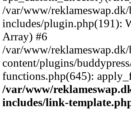
/var/www/reklameswap.dk/
includes/plugin.php(191):
Array) #6
/var/www/reklameswap.dk/
content/plugins/buddypress
functions.php(645): apply_fi
/var/www/reklameswap.d
includes/link-template.ph