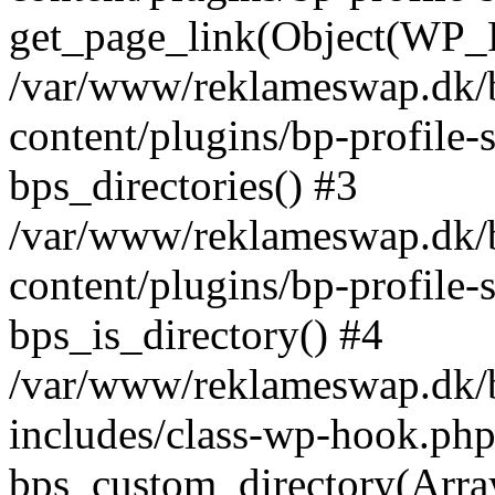
get_page_link(Object(WP_P
/var/www/reklameswap.dk/
content/plugins/bp-profile-
bps_directories() #3
/var/www/reklameswap.dk/
content/plugins/bp-profile-
bps_is_directory() #4
/var/www/reklameswap.dk/
includes/class-wp-hook.php
bps_custom_directory(Arra