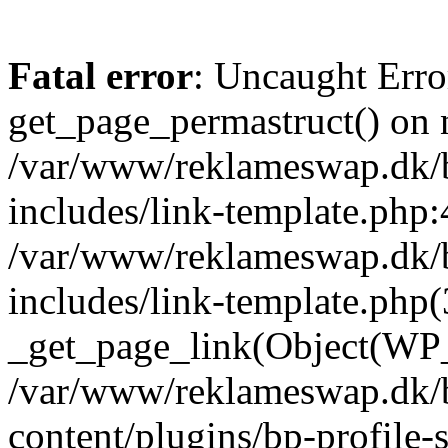
Fatal error
: Uncaught Erro
get_page_permastruct() on n
/var/www/reklameswap.dk/
includes/link-template.php:
/var/www/reklameswap.dk/
includes/link-template.php(
_get_page_link(Object(WP_P
/var/www/reklameswap.dk/
content/plugins/bp-profile-