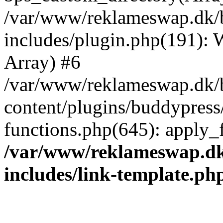
/var/www/reklameswap.dk/
includes/plugin.php(191):
Array) #6
/var/www/reklameswap.dk/
content/plugins/buddypress
functions.php(645): apply_fi
/var/www/reklameswap.d
includes/link-template.ph