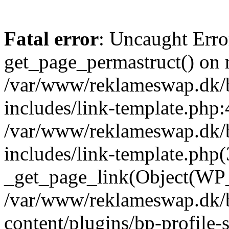
Fatal error
: Uncaught Erro
get_page_permastruct() on n
/var/www/reklameswap.dk/
includes/link-template.php:
/var/www/reklameswap.dk/
includes/link-template.php(
_get_page_link(Object(WP_P
/var/www/reklameswap.dk/
content/plugins/bp-profile-