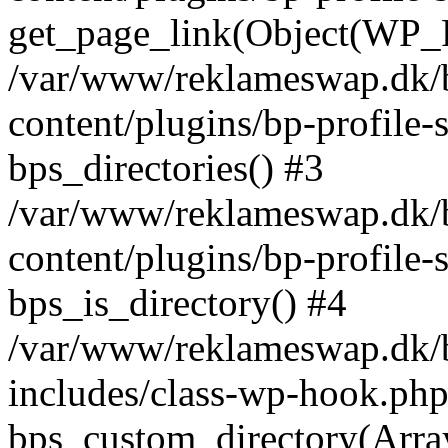
get_page_link(Object(WP_P
/var/www/reklameswap.dk/
content/plugins/bp-profile-
bps_directories() #3
/var/www/reklameswap.dk/
content/plugins/bp-profile-
bps_is_directory() #4
/var/www/reklameswap.dk/
includes/class-wp-hook.php
bps_custom_directory(Arra