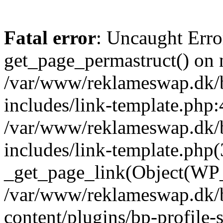
Fatal error
: Uncaught Erro
get_page_permastruct() on n
/var/www/reklameswap.dk/
includes/link-template.php:
/var/www/reklameswap.dk/
includes/link-template.php(
_get_page_link(Object(WP_P
/var/www/reklameswap.dk/
content/plugins/bp-profile-