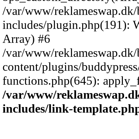
/var/www/reklameswap.dk/
includes/plugin.php(191):
Array) #6
/var/www/reklameswap.dk/
content/plugins/buddypress
functions.php(645): apply_fi
/var/www/reklameswap.d
includes/link-template.ph