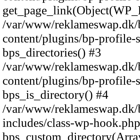
get_page_link(Object(WP_P
/var/www/reklameswap.dk/
content/plugins/bp-profile-
bps_directories() #3
/var/www/reklameswap.dk/
content/plugins/bp-profile-
bps_is_directory() #4
/var/www/reklameswap.dk/
includes/class-wp-hook.php
bps_custom_directory(Arra