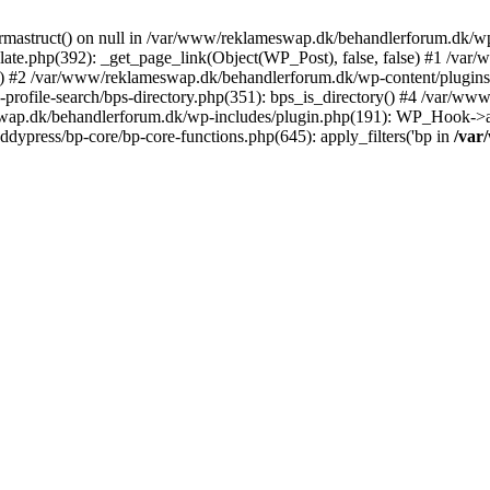
rmastruct() on null in /var/www/reklameswap.dk/behandlerforum.dk/wp-
ate.php(392): _get_page_link(Object(WP_Post), false, false) #1 /var
) #2 /var/www/reklameswap.dk/behandlerforum.dk/wp-content/plugins/bp
rofile-search/bps-directory.php(351): bps_is_directory() #4 /var/w
ap.dk/behandlerforum.dk/wp-includes/plugin.php(191): WP_Hook->app
ypress/bp-core/bp-core-functions.php(645): apply_filters('bp in
/var