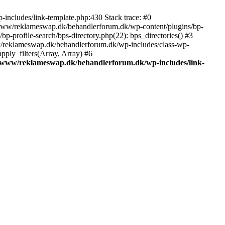
includes/link-template.php:430 Stack trace: #0
/www/reklameswap.dk/behandlerforum.dk/wp-content/plugins/bp-
-profile-search/bps-directory.php(22): bps_directories() #3
ww/reklameswap.dk/behandlerforum.dk/wp-includes/class-wp-
ly_filters(Array, Array) #6
/www/reklameswap.dk/behandlerforum.dk/wp-includes/link-