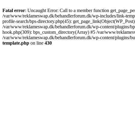
Fatal error
: Uncaught Error: Call to a member function get_page_pe
/var/www/reklameswap.dk/behandlerforum.dk/wp-includes/link-templ
profile-search/bps-directory.php(45): get_page_link(Object(WP_Post)
/var/www/reklameswap.dk/behandlerforum.dk/wp-content/plugins/bp-p
hook.php(309): bps_custom_directory(Array) #5 /var/www/reklamesw
/var/www/reklameswap.dk/behandlerforum.dk/wp-content/plugins/budd
template.php
on line
430