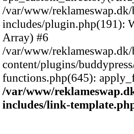
/var/www/reklameswap.dk/
includes/plugin.php(191):
Array) #6
/var/www/reklameswap.dk/
content/plugins/buddypress
functions.php(645): apply_fi
/var/www/reklameswap.d
includes/link-template.ph