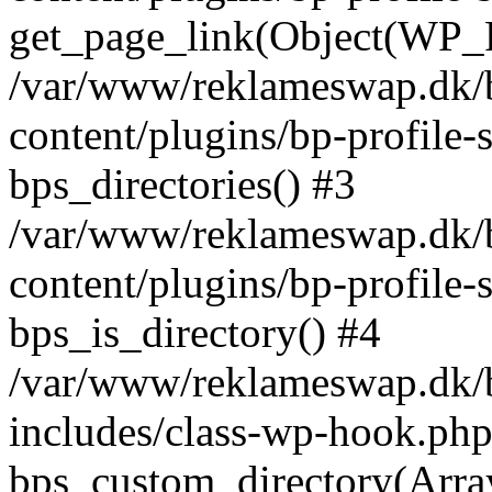
get_page_link(Object(WP_P
/var/www/reklameswap.dk/
content/plugins/bp-profile-
bps_directories() #3
/var/www/reklameswap.dk/
content/plugins/bp-profile-
bps_is_directory() #4
/var/www/reklameswap.dk/
includes/class-wp-hook.php
bps_custom_directory(Arra