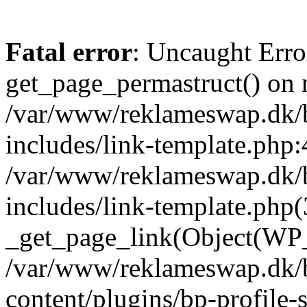
Fatal error
: Uncaught Erro
get_page_permastruct() on n
/var/www/reklameswap.dk/
includes/link-template.php:
/var/www/reklameswap.dk/
includes/link-template.php(
_get_page_link(Object(WP_P
/var/www/reklameswap.dk/
content/plugins/bp-profile-