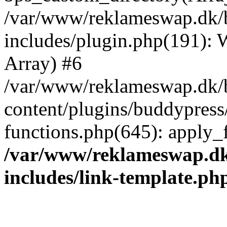
/var/www/reklameswap.dk/
includes/plugin.php(191):
Array) #6
/var/www/reklameswap.dk/
content/plugins/buddypress
functions.php(645): apply_fi
/var/www/reklameswap.d
includes/link-template.ph