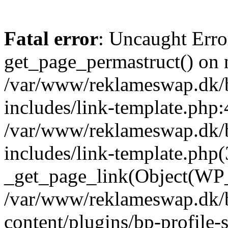
Fatal error
: Uncaught Erro
get_page_permastruct() on n
/var/www/reklameswap.dk/
includes/link-template.php:
/var/www/reklameswap.dk/
includes/link-template.php(
_get_page_link(Object(WP_P
/var/www/reklameswap.dk/
content/plugins/bp-profile-