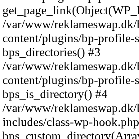
get_page_link(Object(WP_P
/var/www/reklameswap.dk/
content/plugins/bp-profile-
bps_directories() #3
/var/www/reklameswap.dk/
content/plugins/bp-profile-
bps_is_directory() #4
/var/www/reklameswap.dk/
includes/class-wp-hook.php
bps_custom_directory(Arra