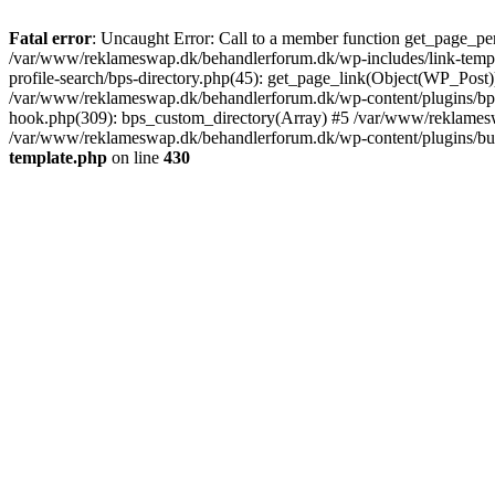
Fatal error
: Uncaught Error: Call to a member function get_page_pe
/var/www/reklameswap.dk/behandlerforum.dk/wp-includes/link-templ
profile-search/bps-directory.php(45): get_page_link(Object(WP_Post)
/var/www/reklameswap.dk/behandlerforum.dk/wp-content/plugins/bp-p
hook.php(309): bps_custom_directory(Array) #5 /var/www/reklamesw
/var/www/reklameswap.dk/behandlerforum.dk/wp-content/plugins/budd
template.php
on line
430