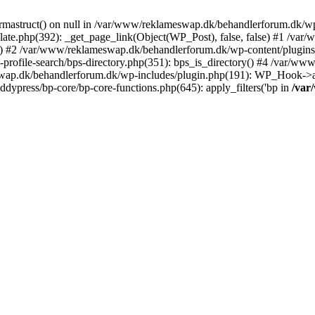
rmastruct() on null in /var/www/reklameswap.dk/behandlerforum.dk/wp-
ate.php(392): _get_page_link(Object(WP_Post), false, false) #1 /var
) #2 /var/www/reklameswap.dk/behandlerforum.dk/wp-content/plugins/bp
rofile-search/bps-directory.php(351): bps_is_directory() #4 /var/w
ap.dk/behandlerforum.dk/wp-includes/plugin.php(191): WP_Hook->app
ypress/bp-core/bp-core-functions.php(645): apply_filters('bp in
/var