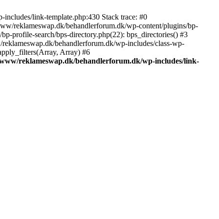
includes/link-template.php:430 Stack trace: #0
/www/reklameswap.dk/behandlerforum.dk/wp-content/plugins/bp-
-profile-search/bps-directory.php(22): bps_directories() #3
ww/reklameswap.dk/behandlerforum.dk/wp-includes/class-wp-
ly_filters(Array, Array) #6
/www/reklameswap.dk/behandlerforum.dk/wp-includes/link-