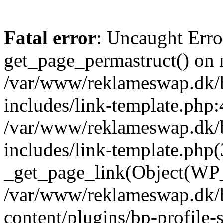
Fatal error
: Uncaught Erro
get_page_permastruct() on n
/var/www/reklameswap.dk/
includes/link-template.php:
/var/www/reklameswap.dk/
includes/link-template.php(
_get_page_link(Object(WP_P
/var/www/reklameswap.dk/
content/plugins/bp-profile-