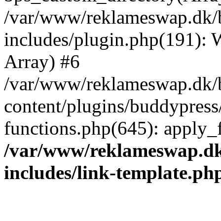
/var/www/reklameswap.dk/
includes/plugin.php(191):
Array) #6
/var/www/reklameswap.dk/
content/plugins/buddypress
functions.php(645): apply_fi
/var/www/reklameswap.d
includes/link-template.ph