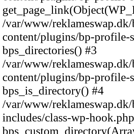
get_page_link(Object(WP_P
/var/www/reklameswap.dk/
content/plugins/bp-profile-
bps_directories() #3
/var/www/reklameswap.dk/
content/plugins/bp-profile-
bps_is_directory() #4
/var/www/reklameswap.dk/
includes/class-wp-hook.php
bps_custom_directory(Arra