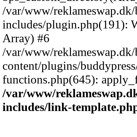
/var/www/reklameswap.dk/
includes/plugin.php(191):
Array) #6
/var/www/reklameswap.dk/
content/plugins/buddypress
functions.php(645): apply_fi
/var/www/reklameswap.d
includes/link-template.ph