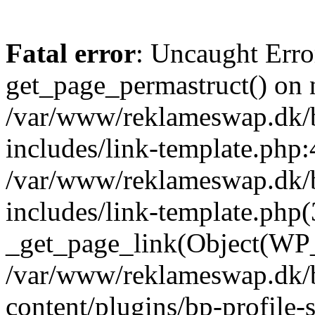
Fatal error
: Uncaught Erro
get_page_permastruct() on n
/var/www/reklameswap.dk/
includes/link-template.php:
/var/www/reklameswap.dk/
includes/link-template.php(
_get_page_link(Object(WP_P
/var/www/reklameswap.dk/
content/plugins/bp-profile-