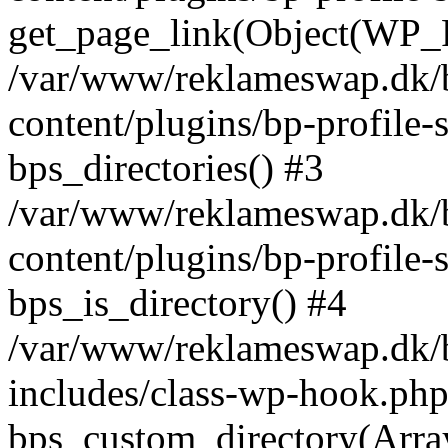
get_page_link(Object(WP_P
/var/www/reklameswap.dk/
content/plugins/bp-profile-
bps_directories() #3
/var/www/reklameswap.dk/
content/plugins/bp-profile-
bps_is_directory() #4
/var/www/reklameswap.dk/
includes/class-wp-hook.php
bps_custom_directory(Arra