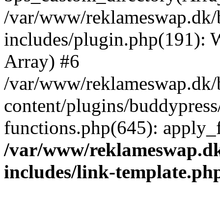
/var/www/reklameswap.dk/
includes/plugin.php(191):
Array) #6
/var/www/reklameswap.dk/
content/plugins/buddypress
functions.php(645): apply_fi
/var/www/reklameswap.d
includes/link-template.ph