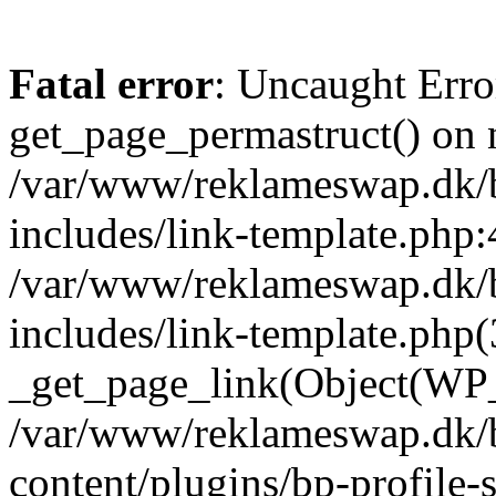
Fatal error
: Uncaught Erro
get_page_permastruct() on n
/var/www/reklameswap.dk/
includes/link-template.php:
/var/www/reklameswap.dk/
includes/link-template.php(
_get_page_link(Object(WP_P
/var/www/reklameswap.dk/
content/plugins/bp-profile-