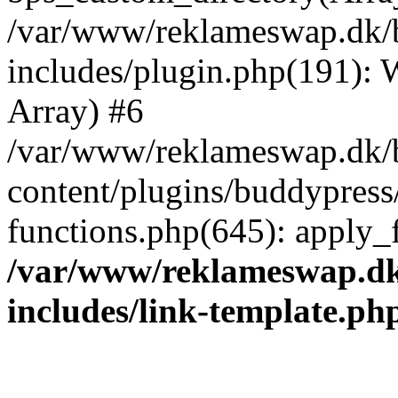
/var/www/reklameswap.dk/
includes/plugin.php(191):
Array) #6
/var/www/reklameswap.dk/
content/plugins/buddypress
functions.php(645): apply_fi
/var/www/reklameswap.d
includes/link-template.ph