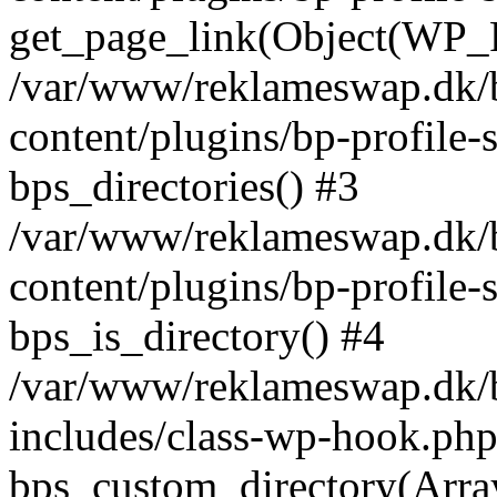
get_page_link(Object(WP_P
/var/www/reklameswap.dk/
content/plugins/bp-profile-
bps_directories() #3
/var/www/reklameswap.dk/
content/plugins/bp-profile-
bps_is_directory() #4
/var/www/reklameswap.dk/
includes/class-wp-hook.php
bps_custom_directory(Arra