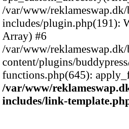
/var/www/reklameswap.dk/
includes/plugin.php(191):
Array) #6
/var/www/reklameswap.dk/
content/plugins/buddypress
functions.php(645): apply_fi
/var/www/reklameswap.d
includes/link-template.ph