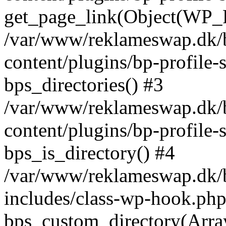
get_page_link(Object(WP_P
/var/www/reklameswap.dk/
content/plugins/bp-profile-
bps_directories() #3
/var/www/reklameswap.dk/
content/plugins/bp-profile-
bps_is_directory() #4
/var/www/reklameswap.dk/
includes/class-wp-hook.php
bps_custom_directory(Arra