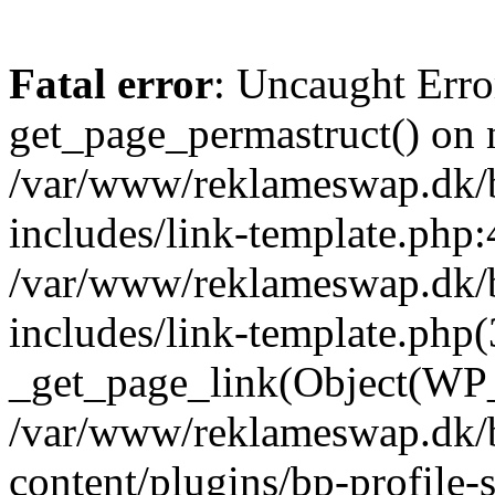
Fatal error
: Uncaught Erro
get_page_permastruct() on n
/var/www/reklameswap.dk/
includes/link-template.php:
/var/www/reklameswap.dk/
includes/link-template.php(
_get_page_link(Object(WP_P
/var/www/reklameswap.dk/
content/plugins/bp-profile-