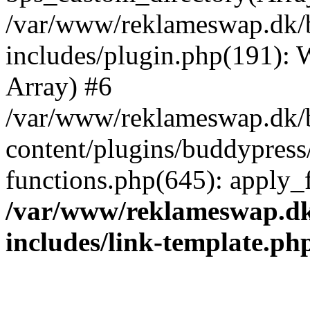
/var/www/reklameswap.dk/
includes/plugin.php(191):
Array) #6
/var/www/reklameswap.dk/
content/plugins/buddypress
functions.php(645): apply_fi
/var/www/reklameswap.d
includes/link-template.ph