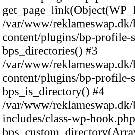
get_page_link(Object(WP_P
/var/www/reklameswap.dk/
content/plugins/bp-profile-
bps_directories() #3
/var/www/reklameswap.dk/
content/plugins/bp-profile-
bps_is_directory() #4
/var/www/reklameswap.dk/
includes/class-wp-hook.php
bps_custom_directory(Arra