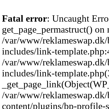
Fatal error
: Uncaught Erro
get_page_permastruct() on n
/var/www/reklameswap.dk/
includes/link-template.php:
/var/www/reklameswap.dk/
includes/link-template.php(
_get_page_link(Object(WP_P
/var/www/reklameswap.dk/
content/plugins/bp-profile-