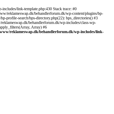
includes/link-template.php:430 Stack trace: #0
/www/reklameswap.dk/behandlerforum.dk/wp-content/plugins/bp-
-profile-search/bps-directory.php(22): bps_directories() #3
ww/reklameswap.dk/behandlerforum.dk/wp-includes/class-wp-
ly_filters(Array, Array) #6
/www/reklameswap.dk/behandlerforum.dk/wp-includes/link-