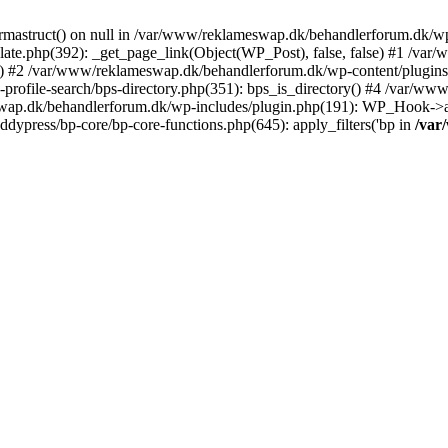
rmastruct() on null in /var/www/reklameswap.dk/behandlerforum.dk/wp-
ate.php(392): _get_page_link(Object(WP_Post), false, false) #1 /var
) #2 /var/www/reklameswap.dk/behandlerforum.dk/wp-content/plugins/bp
rofile-search/bps-directory.php(351): bps_is_directory() #4 /var/w
ap.dk/behandlerforum.dk/wp-includes/plugin.php(191): WP_Hook->app
ypress/bp-core/bp-core-functions.php(645): apply_filters('bp in
/var