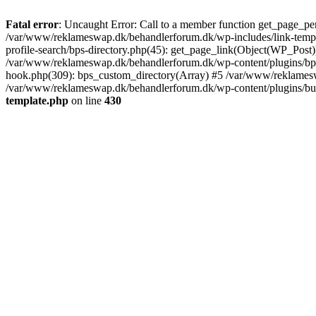
Fatal error
: Uncaught Error: Call to a member function get_page_pe
/var/www/reklameswap.dk/behandlerforum.dk/wp-includes/link-templ
profile-search/bps-directory.php(45): get_page_link(Object(WP_Post)
/var/www/reklameswap.dk/behandlerforum.dk/wp-content/plugins/bp-p
hook.php(309): bps_custom_directory(Array) #5 /var/www/reklamesw
/var/www/reklameswap.dk/behandlerforum.dk/wp-content/plugins/budd
template.php
on line
430