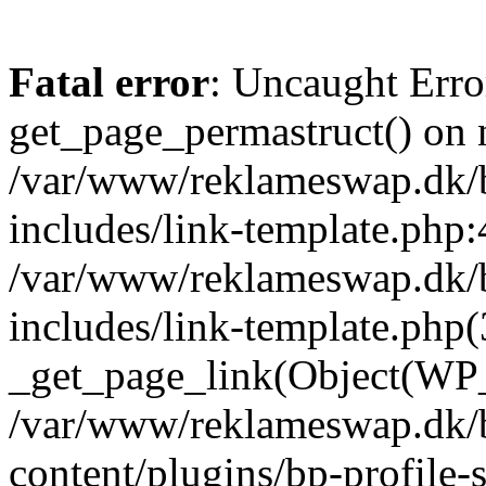
Fatal error
: Uncaught Erro
get_page_permastruct() on n
/var/www/reklameswap.dk/
includes/link-template.php:
/var/www/reklameswap.dk/
includes/link-template.php(
_get_page_link(Object(WP_P
/var/www/reklameswap.dk/
content/plugins/bp-profile-