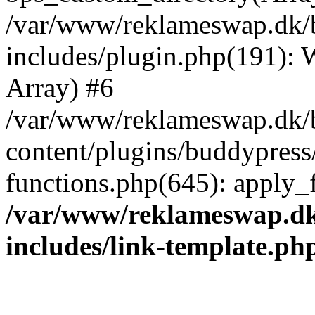
/var/www/reklameswap.dk/
includes/plugin.php(191):
Array) #6
/var/www/reklameswap.dk/
content/plugins/buddypress
functions.php(645): apply_fi
/var/www/reklameswap.d
includes/link-template.ph