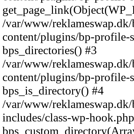
get_page_link(Object(WP_P
/var/www/reklameswap.dk/
content/plugins/bp-profile-
bps_directories() #3
/var/www/reklameswap.dk/
content/plugins/bp-profile-
bps_is_directory() #4
/var/www/reklameswap.dk/
includes/class-wp-hook.php
bps_custom_directory(Arra