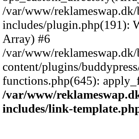
/var/www/reklameswap.dk/
includes/plugin.php(191):
Array) #6
/var/www/reklameswap.dk/
content/plugins/buddypress
functions.php(645): apply_fi
/var/www/reklameswap.d
includes/link-template.ph