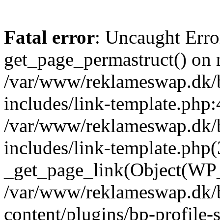
Fatal error
: Uncaught Erro
get_page_permastruct() on n
/var/www/reklameswap.dk/
includes/link-template.php:
/var/www/reklameswap.dk/
includes/link-template.php(
_get_page_link(Object(WP_P
/var/www/reklameswap.dk/
content/plugins/bp-profile-