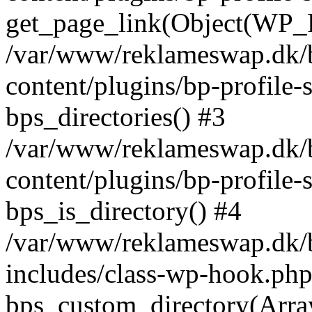
get_page_link(Object(WP_P
/var/www/reklameswap.dk/
content/plugins/bp-profile-
bps_directories() #3
/var/www/reklameswap.dk/
content/plugins/bp-profile-
bps_is_directory() #4
/var/www/reklameswap.dk/
includes/class-wp-hook.php
bps_custom_directory(Arra