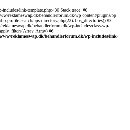
includes/link-template.php:430 Stack trace: #0
/www/reklameswap.dk/behandlerforum.dk/wp-content/plugins/bp-
-profile-search/bps-directory.php(22): bps_directories() #3
ww/reklameswap.dk/behandlerforum.dk/wp-includes/class-wp-
ly_filters(Array, Array) #6
/www/reklameswap.dk/behandlerforum.dk/wp-includes/link-