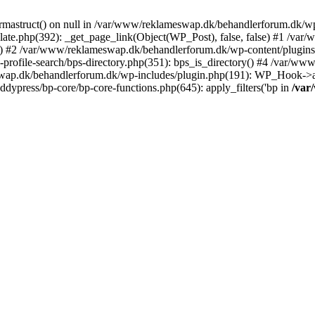
rmastruct() on null in /var/www/reklameswap.dk/behandlerforum.dk/wp-
ate.php(392): _get_page_link(Object(WP_Post), false, false) #1 /var
) #2 /var/www/reklameswap.dk/behandlerforum.dk/wp-content/plugins/bp
rofile-search/bps-directory.php(351): bps_is_directory() #4 /var/w
ap.dk/behandlerforum.dk/wp-includes/plugin.php(191): WP_Hook->app
ypress/bp-core/bp-core-functions.php(645): apply_filters('bp in
/var