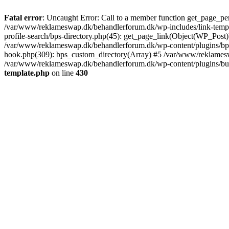
Fatal error
: Uncaught Error: Call to a member function get_page_pe
/var/www/reklameswap.dk/behandlerforum.dk/wp-includes/link-templ
profile-search/bps-directory.php(45): get_page_link(Object(WP_Post)
/var/www/reklameswap.dk/behandlerforum.dk/wp-content/plugins/bp-p
hook.php(309): bps_custom_directory(Array) #5 /var/www/reklamesw
/var/www/reklameswap.dk/behandlerforum.dk/wp-content/plugins/budd
template.php
on line
430