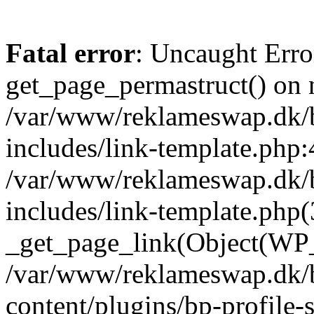
Fatal error
: Uncaught Erro
get_page_permastruct() on n
/var/www/reklameswap.dk/
includes/link-template.php:
/var/www/reklameswap.dk/
includes/link-template.php(
_get_page_link(Object(WP_P
/var/www/reklameswap.dk/
content/plugins/bp-profile-