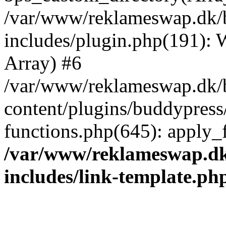
/var/www/reklameswap.dk/
includes/plugin.php(191):
Array) #6
/var/www/reklameswap.dk/
content/plugins/buddypress
functions.php(645): apply_fi
/var/www/reklameswap.d
includes/link-template.ph