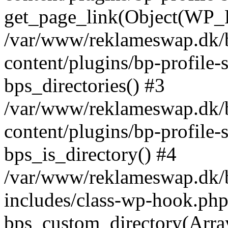
get_page_link(Object(WP_P
/var/www/reklameswap.dk/
content/plugins/bp-profile-
bps_directories() #3
/var/www/reklameswap.dk/
content/plugins/bp-profile-
bps_is_directory() #4
/var/www/reklameswap.dk/
includes/class-wp-hook.php
bps_custom_directory(Arra