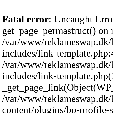
Fatal error
: Uncaught Erro
get_page_permastruct() on n
/var/www/reklameswap.dk/
includes/link-template.php:
/var/www/reklameswap.dk/
includes/link-template.php(
_get_page_link(Object(WP_P
/var/www/reklameswap.dk/
content/plugins/bp-profile-