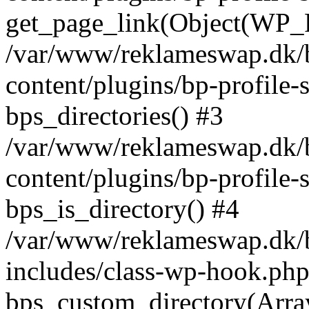
get_page_link(Object(WP_P
/var/www/reklameswap.dk/
content/plugins/bp-profile-
bps_directories() #3
/var/www/reklameswap.dk/
content/plugins/bp-profile-
bps_is_directory() #4
/var/www/reklameswap.dk/
includes/class-wp-hook.php
bps_custom_directory(Arra