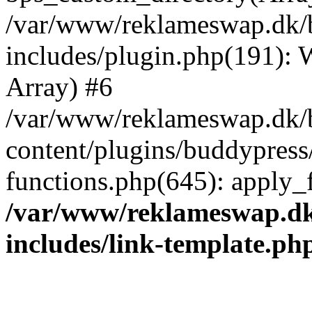
/var/www/reklameswap.dk/
includes/plugin.php(191):
Array) #6
/var/www/reklameswap.dk/
content/plugins/buddypress
functions.php(645): apply_fi
/var/www/reklameswap.d
includes/link-template.ph