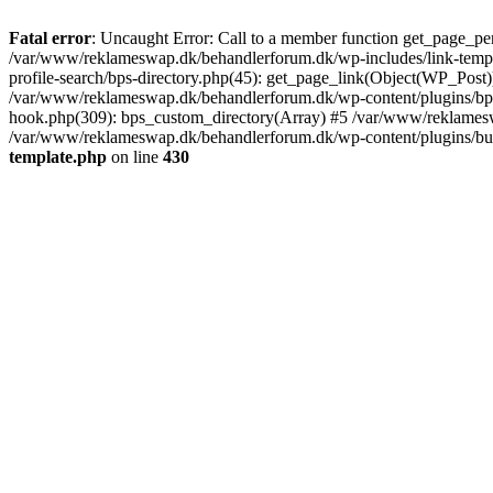
Fatal error
: Uncaught Error: Call to a member function get_page_pe
/var/www/reklameswap.dk/behandlerforum.dk/wp-includes/link-templ
profile-search/bps-directory.php(45): get_page_link(Object(WP_Post)
/var/www/reklameswap.dk/behandlerforum.dk/wp-content/plugins/bp-p
hook.php(309): bps_custom_directory(Array) #5 /var/www/reklamesw
/var/www/reklameswap.dk/behandlerforum.dk/wp-content/plugins/budd
template.php
on line
430