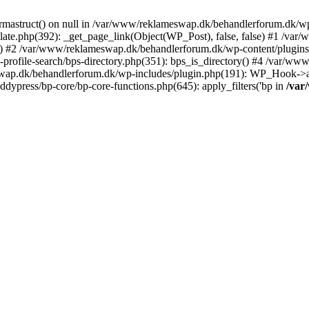
rmastruct() on null in /var/www/reklameswap.dk/behandlerforum.dk/wp-
ate.php(392): _get_page_link(Object(WP_Post), false, false) #1 /var
) #2 /var/www/reklameswap.dk/behandlerforum.dk/wp-content/plugins/bp
rofile-search/bps-directory.php(351): bps_is_directory() #4 /var/w
ap.dk/behandlerforum.dk/wp-includes/plugin.php(191): WP_Hook->app
ypress/bp-core/bp-core-functions.php(645): apply_filters('bp in
/var