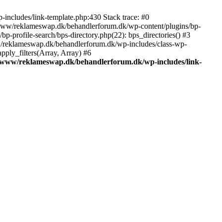
includes/link-template.php:430 Stack trace: #0
/www/reklameswap.dk/behandlerforum.dk/wp-content/plugins/bp-
-profile-search/bps-directory.php(22): bps_directories() #3
ww/reklameswap.dk/behandlerforum.dk/wp-includes/class-wp-
ly_filters(Array, Array) #6
/www/reklameswap.dk/behandlerforum.dk/wp-includes/link-